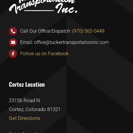
Call Our Office/Dispatch:
(970) 565-0449
Email:
office@tuckertransportationinc.com
Follow us on Facebook
Cortez Location
23156 Road N.
Cortez, Colorado 81321
Get Directions