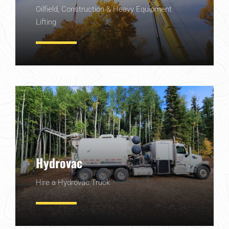
Oilfield, Construction & Heavy Equipment
Lifting
Learn More
Hydrovac
Hire a Hydrovac Truck
Learn More