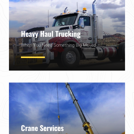
Heavy Haul Trucking
When You Need Something Big Moved
Learn More
Crane Services