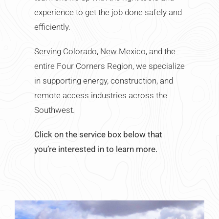
experience to get the job done safely and
efficiently.
Serving Colorado, New Mexico, and the
entire Four Corners Region, we specialize
in supporting energy, construction, and
remote access industries across the
Southwest.
Click on the service box below that
you’re interested in to learn more.