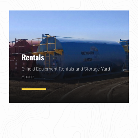
Rentals
Oilfield Equipment Rentals and Storage Yard
Space
Learn More