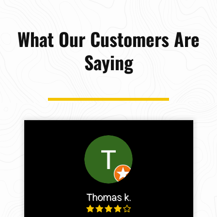
What Our Customers Are
Saying
Thomas k.