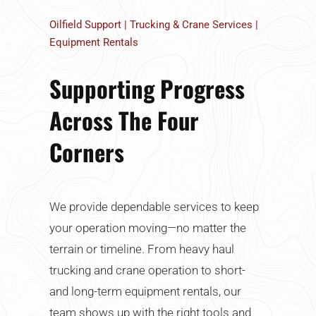
Oilfield Support | Trucking & Crane Services |
Equipment Rentals
Supporting Progress
Across The Four
Corners
We provide dependable services to keep
your operation moving—no matter the
terrain or timeline. From heavy haul
trucking and crane operation to short-
and long-term equipment rentals, our
team shows up with the right tools and