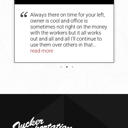
Always there on time for your left,
owner is cool and office is
sometimes not right on the money
with the workers but it all works
out and all and all I'll continue to
use them over others in that
business. Why because the
read more
operator is a class act so is the
-
owner they all just need to
communicate a little better but still
tops in my book price could be a
little less but at the same time do I
pay for the expenses of them
cranes no and I'm sure that's very
expensive.
-