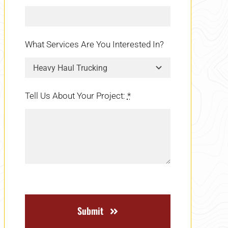
What Services Are You Interested In?
Tell Us About Your Project:
*
Submit