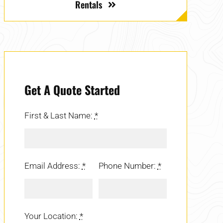
Rentals
Get A Quote Started
First & Last Name:
*
Email Address:
*
Phone Number:
*
Your Location:
*