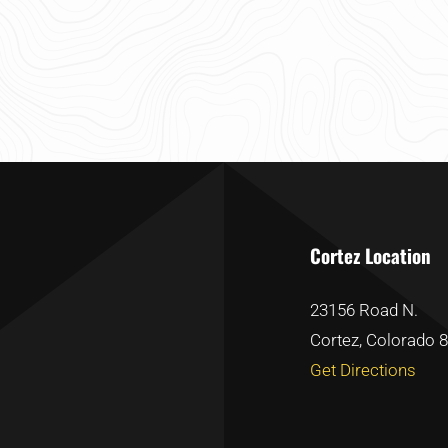
Cortez Location
23156 Road N.
Cortez, Colorado 
Get Directions