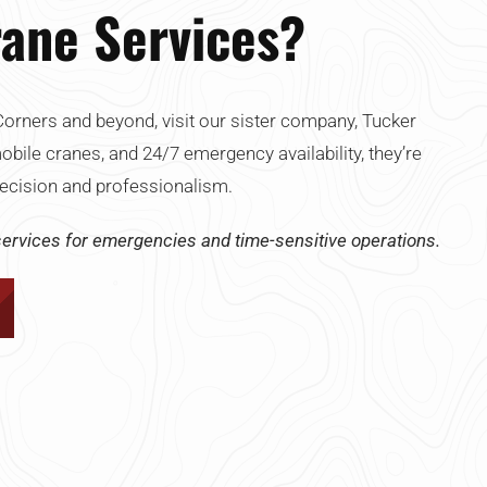
ane Services?
orners and beyond, visit our sister company, Tucker
mobile cranes, and 24/7 emergency availability, they’re
 precision and professionalism.
ervices for emergencies and time-sensitive operations.