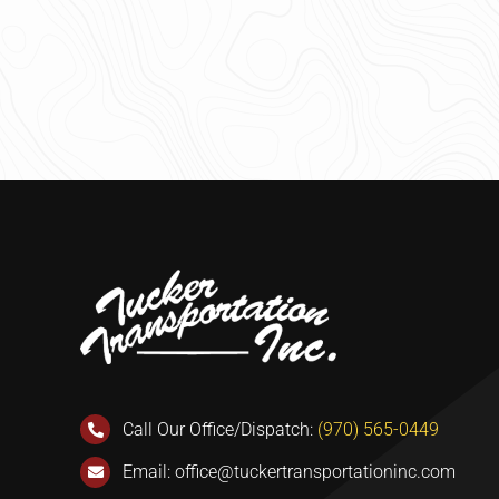
Call Our Office/Dispatch:
(970) 565-0449
Email:
office@tuckertransportationinc.com