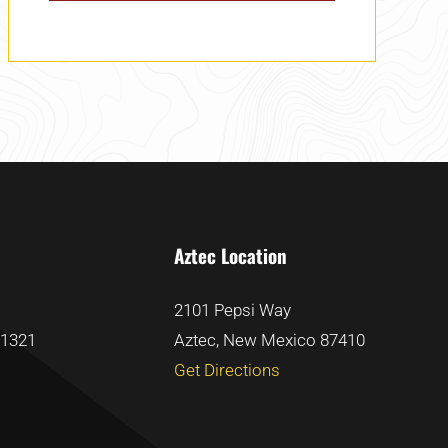
Aztec Location
2101 Pepsi Way
81321
Aztec, New Mexico 87410
Get Directions