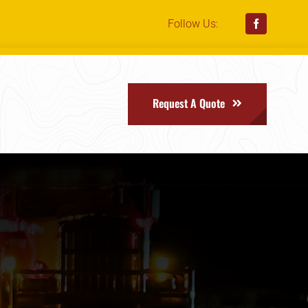
Follow Us:
Request A Quote