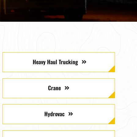
Heavy Haul Trucking
Crane
Hydrovac