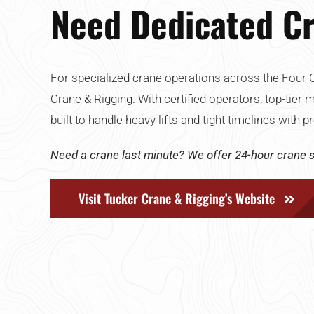
Need Dedicated Cr
For specialized crane operations across the Four C
Crane & Rigging. With certified operators, top-tier 
built to handle heavy lifts and tight timelines with
Need a crane last minute? We offer 24-hour crane s
Visit Tucker Crane & Rigging’s Website