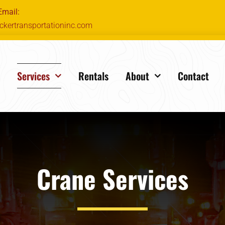
Email:
ckertransportationinc.com
e
Services
Rentals
About
Contact
Crane Services