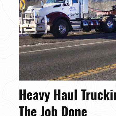
Heavy Haul Trucki
The Job Done