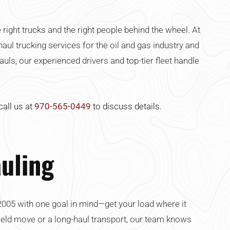
ght trucks and the right people behind the wheel. At
haul trucking services for the oil and gas industry and
ls, our experienced drivers and top-tier fleet handle
call us at
970-565-0449
to discuss details.
uling
2005 with one goal in mind—get your load where it
-field move or a long-haul transport, our team knows