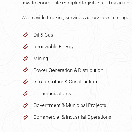
how to coordinate complex logistics and navigate t
We provide trucking services across a wide range o
Oil & Gas
Renewable Energy
Mining
Power Generation & Distribution
Infrastructure & Construction
Communications
Government & Municipal Projects
Commercial & Industrial Operations