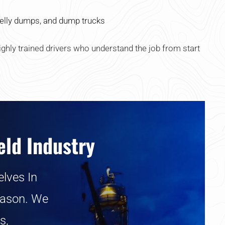
elly dumps, and dump trucks
ghly trained drivers who understand the job from start
eld Industry
lves In
eason. We
s,