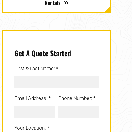
Rentals
Get A Quote Started
First & Last Name:
*
Email Address:
*
Phone Number:
*
Your Location:
*