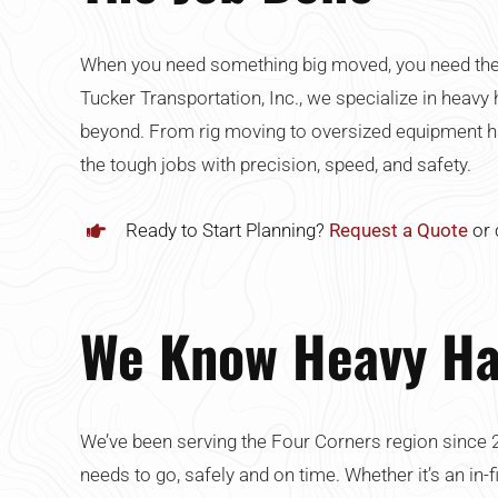
When you need something big moved, you need the ri
Tucker Transportation, Inc., we specialize in heavy 
beyond. From rig moving to oversized equipment hau
the tough jobs with precision, speed, and safety.
Ready to Start Planning?
Request a Quote
or 
We Know Heavy Ha
We’ve been serving the Four Corners region since 
needs to go, safely and on time. Whether it’s an in