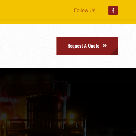
Follow Us:
Request A Quote