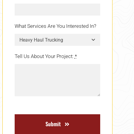
What Services Are You Interested In?
Tell Us About Your Project:
*
Submit