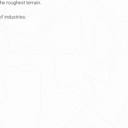
he roughest terrain.
f industries: