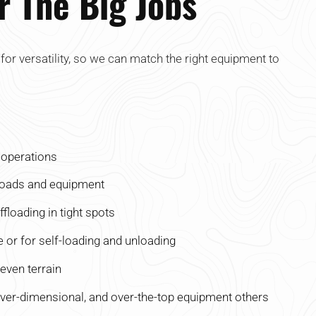
or The Big Jobs
t for versatility, so we can match the right equipment to
d operations
loads and equipment
floading in tight spots
 or for self-loading and unloading
even terrain
over-dimensional, and over-the-top equipment others