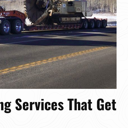
ng Services That Get