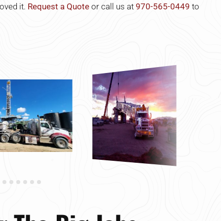
oved it.
Request a Quote
or call us at
970-565-0449
to