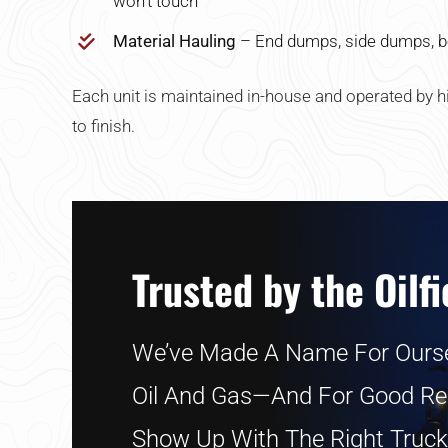
won’t touch
Material Hauling
– End dumps, side dumps, b
Each unit is maintained in-house and operated by hi
to finish.
Trusted by the Oilfi
We’ve Made A Name For Ourse
Oil And Gas—And For Good R
Show Up With The Right Truck