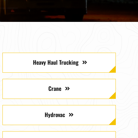
Heavy Haul Trucking
Crane
Hydrovac