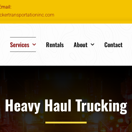
Email:
ckertransportationinc.com
e
Services
Rentals
About
Contact
Heavy Haul Trucking