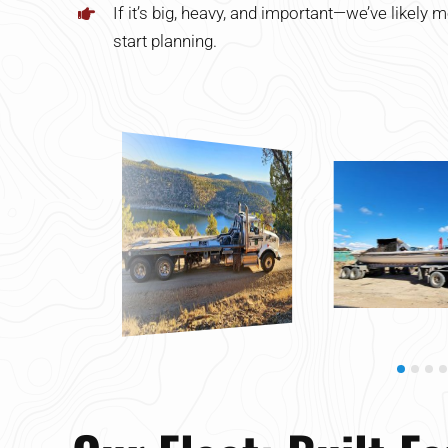
If it’s big, heavy, and important—we’ve likely m
start planning.