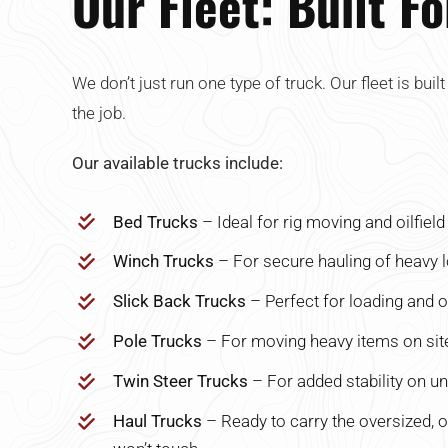
Our Fleet: Built F
We don’t just run one type of truck. Our fleet is buil
the job.
Our available trucks include:
Bed Trucks
– Ideal for rig moving and oilfiel
Winch Trucks
– For secure hauling of heavy 
Slick Back Trucks
– Perfect for loading and of
Pole Trucks
– For moving heavy items on site
Twin Steer Trucks
– For added stability on un
Haul Trucks
– Ready to carry the oversized, 